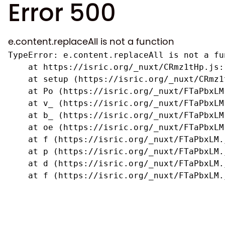
Error 500
e.content.replaceAll is not a function
TypeError: e.content.replaceAll is not a fun
    at https://isric.org/_nuxt/CRmz1tHp.js:1
    at setup (https://isric.org/_nuxt/CRmz1
    at Po (https://isric.org/_nuxt/FTaPbxLM.
    at v_ (https://isric.org/_nuxt/FTaPbxLM
    at b_ (https://isric.org/_nuxt/FTaPbxLM
    at oe (https://isric.org/_nuxt/FTaPbxLM
    at f (https://isric.org/_nuxt/FTaPbxLM.j
    at p (https://isric.org/_nuxt/FTaPbxLM.j
    at d (https://isric.org/_nuxt/FTaPbxLM.j
    at f (https://isric.org/_nuxt/FTaPbxLM.