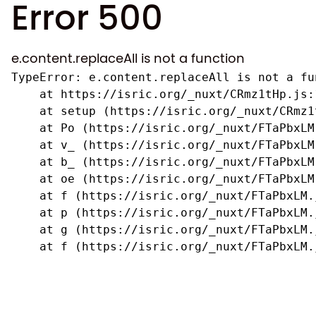
Error 500
e.content.replaceAll is not a function
TypeError: e.content.replaceAll is not a fun
    at https://isric.org/_nuxt/CRmz1tHp.js:1
    at setup (https://isric.org/_nuxt/CRmz1
    at Po (https://isric.org/_nuxt/FTaPbxLM.
    at v_ (https://isric.org/_nuxt/FTaPbxLM
    at b_ (https://isric.org/_nuxt/FTaPbxLM
    at oe (https://isric.org/_nuxt/FTaPbxLM
    at f (https://isric.org/_nuxt/FTaPbxLM.j
    at p (https://isric.org/_nuxt/FTaPbxLM.j
    at g (https://isric.org/_nuxt/FTaPbxLM.j
    at f (https://isric.org/_nuxt/FTaPbxLM.