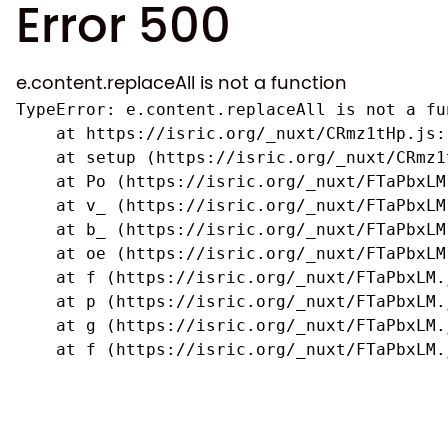
Error 500
e.content.replaceAll is not a function
TypeError: e.content.replaceAll is not a fun
    at https://isric.org/_nuxt/CRmz1tHp.js:1
    at setup (https://isric.org/_nuxt/CRmz1
    at Po (https://isric.org/_nuxt/FTaPbxLM.
    at v_ (https://isric.org/_nuxt/FTaPbxLM
    at b_ (https://isric.org/_nuxt/FTaPbxLM
    at oe (https://isric.org/_nuxt/FTaPbxLM
    at f (https://isric.org/_nuxt/FTaPbxLM.j
    at p (https://isric.org/_nuxt/FTaPbxLM.j
    at g (https://isric.org/_nuxt/FTaPbxLM.j
    at f (https://isric.org/_nuxt/FTaPbxLM.