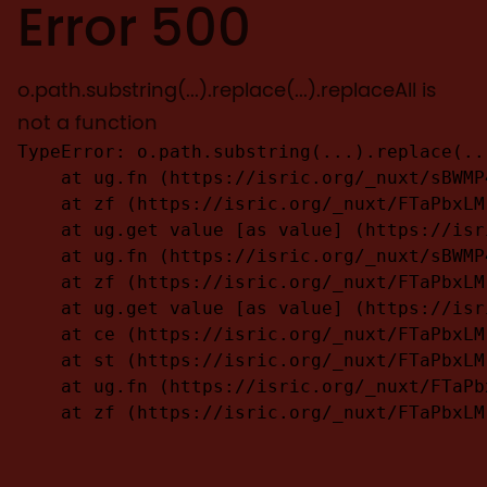
Error 500
o.path.substring(...).replace(...).replaceAll is
not a function
TypeError: o.path.substring(...).replace(..
    at ug.fn (https://isric.org/_nuxt/sBWMP
    at zf (https://isric.org/_nuxt/FTaPbxLM
    at ug.get value [as value] (https://isr
    at ug.fn (https://isric.org/_nuxt/sBWMP
    at zf (https://isric.org/_nuxt/FTaPbxLM
    at ug.get value [as value] (https://isr
    at ce (https://isric.org/_nuxt/FTaPbxLM
    at st (https://isric.org/_nuxt/FTaPbxLM
    at ug.fn (https://isric.org/_nuxt/FTaPb
    at zf (https://isric.org/_nuxt/FTaPbxLM