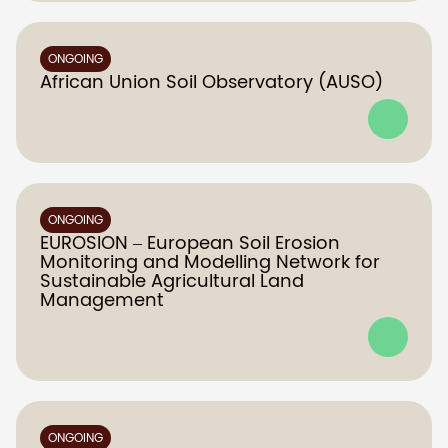
ONGOING
African Union Soil Observatory (AUSO)
ONGOING
EUROSION – European Soil Erosion
Monitoring and Modelling Network for
Sustainable Agricultural Land
Management
ONGOING