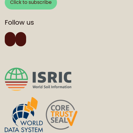
Click to subscribe
Follow us