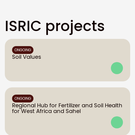
ISRIC projects
ONGOING
Soil Values
ONGOING
Regional Hub for Fertilizer and Soil Health
for West Africa and Sahel