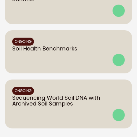
ONGOING
Soil Health Benchmarks
ONGOING
Sequencing World Soil DNA with
Archived Soil Samples