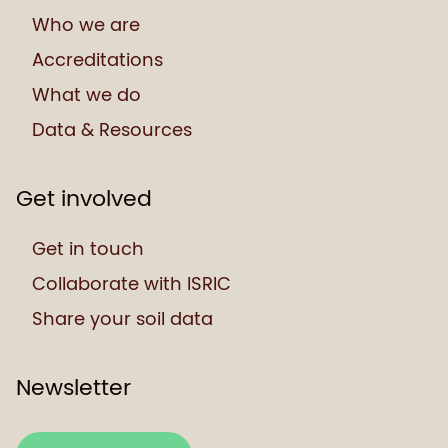
Who we are
Accreditations
What we do
Data & Resources
Get involved
Get in touch
Collaborate with ISRIC
Share your soil data
Newsletter