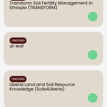
Transform Soil Fertility Management in
Ethiopia (TRANSFORM)
ONGOING
ai-leaf
ONGOING
Liberia Land and Soil Resource
Knowledge (Soils4Liberia)