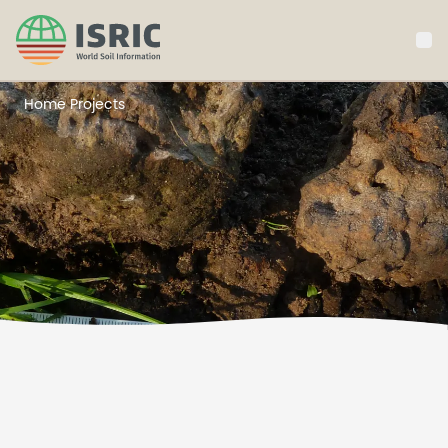
ISRIC
Projects
Home