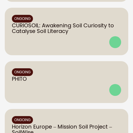
ONGOING
CURIOSOIL: Awakening Soil Curiosity to
Catalyse Soil Literacy
ONGOING
PHITO
ONGOING
Horizon Europe – Mission Soil Project –
SoilWise