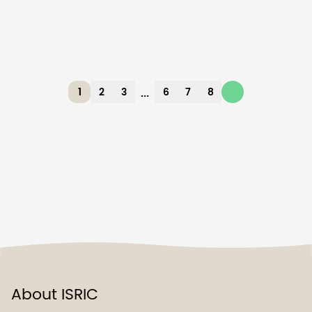
...
1
2
3
6
7
8
About ISRIC