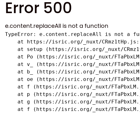
Error 500
e.content.replaceAll is not a function
TypeError: e.content.replaceAll is not a fun
    at https://isric.org/_nuxt/CRmz1tHp.js:1
    at setup (https://isric.org/_nuxt/CRmz1
    at Po (https://isric.org/_nuxt/FTaPbxLM.
    at v_ (https://isric.org/_nuxt/FTaPbxLM
    at b_ (https://isric.org/_nuxt/FTaPbxLM
    at oe (https://isric.org/_nuxt/FTaPbxLM
    at f (https://isric.org/_nuxt/FTaPbxLM.j
    at p (https://isric.org/_nuxt/FTaPbxLM.j
    at g (https://isric.org/_nuxt/FTaPbxLM.j
    at f (https://isric.org/_nuxt/FTaPbxLM.