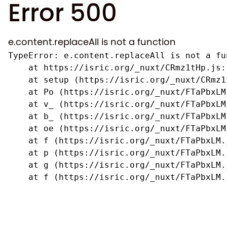
Error 500
e.content.replaceAll is not a function
TypeError: e.content.replaceAll is not a fun
    at https://isric.org/_nuxt/CRmz1tHp.js:1
    at setup (https://isric.org/_nuxt/CRmz1
    at Po (https://isric.org/_nuxt/FTaPbxLM.
    at v_ (https://isric.org/_nuxt/FTaPbxLM
    at b_ (https://isric.org/_nuxt/FTaPbxLM
    at oe (https://isric.org/_nuxt/FTaPbxLM
    at f (https://isric.org/_nuxt/FTaPbxLM.j
    at p (https://isric.org/_nuxt/FTaPbxLM.j
    at g (https://isric.org/_nuxt/FTaPbxLM.j
    at f (https://isric.org/_nuxt/FTaPbxLM.