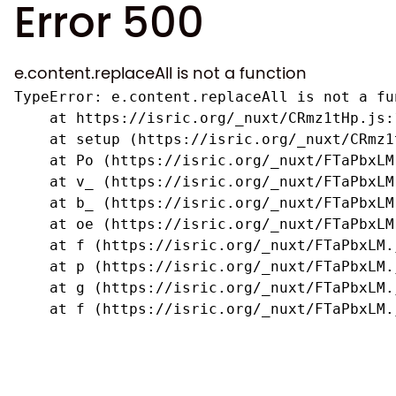
Error 500
e.content.replaceAll is not a function
TypeError: e.content.replaceAll is not a fun
    at https://isric.org/_nuxt/CRmz1tHp.js:1
    at setup (https://isric.org/_nuxt/CRmz1
    at Po (https://isric.org/_nuxt/FTaPbxLM.
    at v_ (https://isric.org/_nuxt/FTaPbxLM
    at b_ (https://isric.org/_nuxt/FTaPbxLM
    at oe (https://isric.org/_nuxt/FTaPbxLM
    at f (https://isric.org/_nuxt/FTaPbxLM.j
    at p (https://isric.org/_nuxt/FTaPbxLM.j
    at g (https://isric.org/_nuxt/FTaPbxLM.j
    at f (https://isric.org/_nuxt/FTaPbxLM.