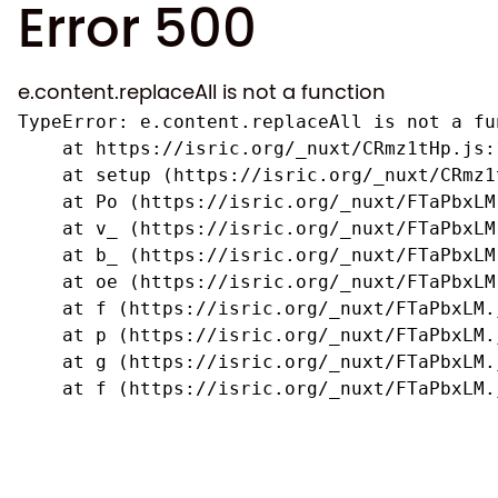
Error 500
e.content.replaceAll is not a function
TypeError: e.content.replaceAll is not a fun
    at https://isric.org/_nuxt/CRmz1tHp.js:1
    at setup (https://isric.org/_nuxt/CRmz1
    at Po (https://isric.org/_nuxt/FTaPbxLM.
    at v_ (https://isric.org/_nuxt/FTaPbxLM
    at b_ (https://isric.org/_nuxt/FTaPbxLM
    at oe (https://isric.org/_nuxt/FTaPbxLM
    at f (https://isric.org/_nuxt/FTaPbxLM.j
    at p (https://isric.org/_nuxt/FTaPbxLM.j
    at g (https://isric.org/_nuxt/FTaPbxLM.j
    at f (https://isric.org/_nuxt/FTaPbxLM.