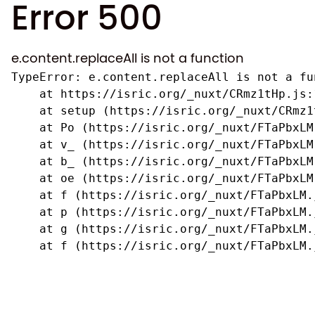
Error 500
e.content.replaceAll is not a function
TypeError: e.content.replaceAll is not a fun
    at https://isric.org/_nuxt/CRmz1tHp.js:1
    at setup (https://isric.org/_nuxt/CRmz1
    at Po (https://isric.org/_nuxt/FTaPbxLM.
    at v_ (https://isric.org/_nuxt/FTaPbxLM
    at b_ (https://isric.org/_nuxt/FTaPbxLM
    at oe (https://isric.org/_nuxt/FTaPbxLM
    at f (https://isric.org/_nuxt/FTaPbxLM.j
    at p (https://isric.org/_nuxt/FTaPbxLM.j
    at g (https://isric.org/_nuxt/FTaPbxLM.j
    at f (https://isric.org/_nuxt/FTaPbxLM.