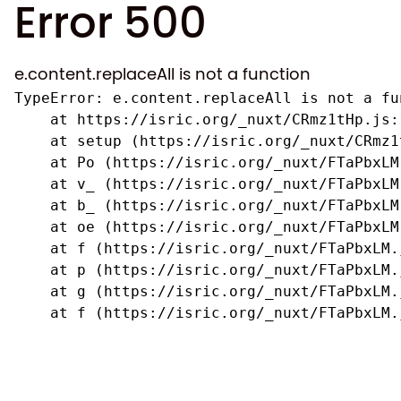
Error 500
e.content.replaceAll is not a function
TypeError: e.content.replaceAll is not a fun
    at https://isric.org/_nuxt/CRmz1tHp.js:1
    at setup (https://isric.org/_nuxt/CRmz1
    at Po (https://isric.org/_nuxt/FTaPbxLM.
    at v_ (https://isric.org/_nuxt/FTaPbxLM
    at b_ (https://isric.org/_nuxt/FTaPbxLM
    at oe (https://isric.org/_nuxt/FTaPbxLM
    at f (https://isric.org/_nuxt/FTaPbxLM.j
    at p (https://isric.org/_nuxt/FTaPbxLM.j
    at g (https://isric.org/_nuxt/FTaPbxLM.j
    at f (https://isric.org/_nuxt/FTaPbxLM.